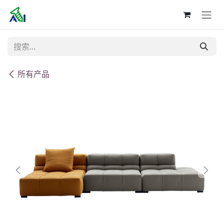
跳至内容
所有产品