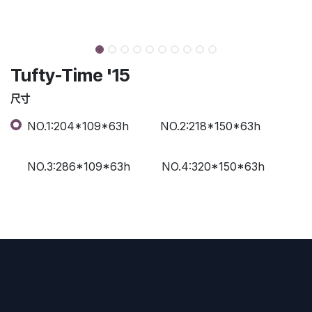
Tufty-Time '15
尺寸
NO.1:204*109*63h
NO.2:218*150*63h
NO.3:286*109*63h
NO.4:320*150*63h